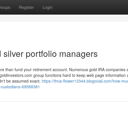
roups
Register
Login
 silver portfolio managers
more than fund your retirement account. Numerous gold IRA companies 
tgoldinvestors.com group functions hard to keep web page information
ouldn't be assumed exact.
https://thca-flower13344.blogocial.com/how-mu
al-custodians-69588381