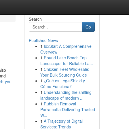
Search
Go
Published News
1
IdxStar: A Comprehensive
Overview
1
Round Lake Beach Top
Landscaper for Reliable La...
1
Chicken Feet Wholesale:
also
Your Bulk Sourcing Guide
 and
1
¿Qué es LegalShield y
ch-you-
Cómo Funciona?
1
Understanding the shifting
landscape of modern ...
1
Rubbish Removal
Parramatta Delivering Trusted
W...
1
A Trajectory of Digital
Services: Trends