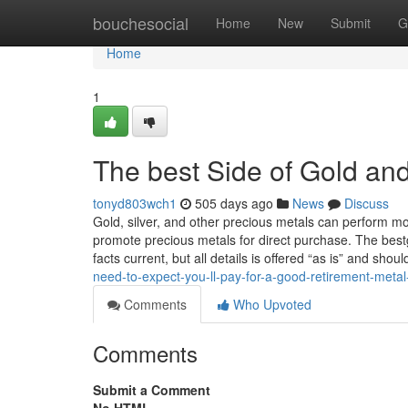
Home
bouchesocial
Home
New
Submit
G
Home
1
The best Side of Gold and
tonyd803wch1
505 days ago
News
Discuss
Gold, silver, and other precious metals can perform 
promote precious metals for direct purchase. The bes
facts current, but all details is offered “as is” and sh
need-to-expect-you-ll-pay-for-a-good-retirement-met
Comments
Who Upvoted
Comments
Submit a Comment