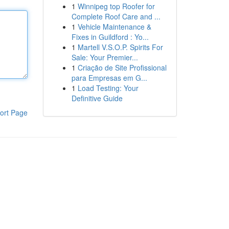
1
Winnipeg top Roofer for
Complete Roof Care and ...
1
Vehicle Maintenance &
Fixes in Guildford : Yo...
1
Martell V.S.O.P. Spirits For
Sale: Your Premier...
1
Criação de Site Profissional
para Empresas em G...
1
Load Testing: Your
Definitive Guide
ort Page