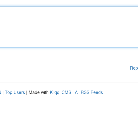
Rep
d
|
Top Users
| Made with
Kliqqi CMS
|
All RSS Feeds