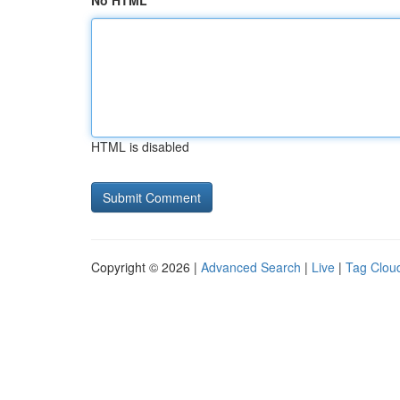
No HTML
HTML is disabled
Copyright © 2026 |
Advanced Search
|
Live
|
Tag Clou