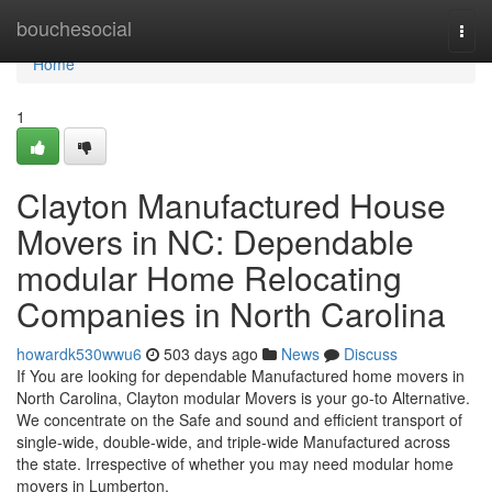
Home
bouchesocial
Togg
navi
Home
1
Clayton Manufactured House
Movers in NC: Dependable
modular Home Relocating
Companies in North Carolina
howardk530wwu6
503 days ago
News
Discuss
If You are looking for dependable Manufactured home movers in
North Carolina, Clayton modular Movers is your go-to Alternative.
We concentrate on the Safe and sound and efficient transport of
single-wide, double-wide, and triple-wide Manufactured across
the state. Irrespective of whether you may need modular home
movers in Lumberton,