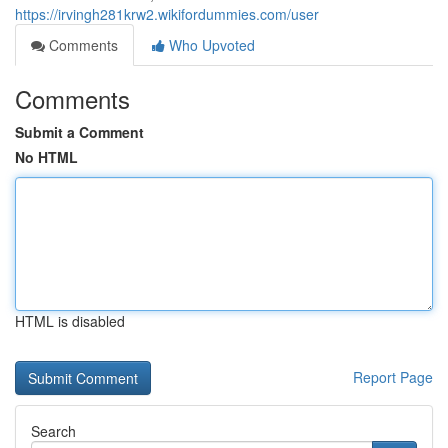
https://irvingh281krw2.wikifordummies.com/user
Comments
Who Upvoted
Comments
Submit a Comment
No HTML
HTML is disabled
Report Page
Search