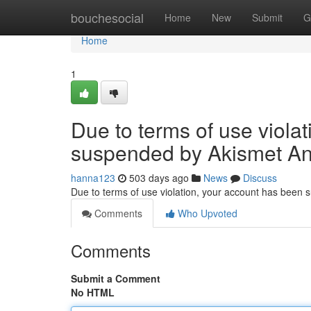
Home
bouchesocial
Home
New
Submit
G
Home
1
Due to terms of use viola
suspended by Akismet An
hanna123
503 days ago
News
Discuss
Due to terms of use violation, your account has been
Comments
Who Upvoted
Comments
Submit a Comment
No HTML