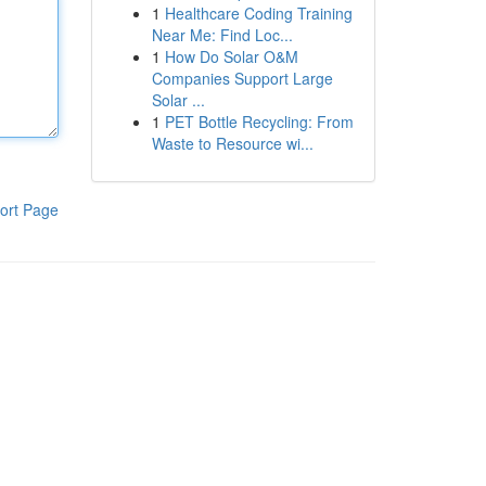
1
Healthcare Coding Training
Near Me: Find Loc...
1
How Do Solar O&M
Companies Support Large
Solar ...
1
PET Bottle Recycling: From
Waste to Resource wi...
ort Page