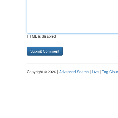
HTML is disabled
Copyright © 2026 |
Advanced Search
|
Live
|
Tag Clou