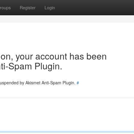
roups
Register
Login
tion, your account has been
ti-Spam Plugin.
 suspended by Akismet Anti-Spam Plugin.
#