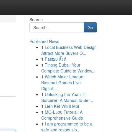
Search
Go
Published News
1
Local Business Web Design
Attract More Buyers O...
1
Fast28 ลิ้งค์
1
Tinting Dubai: Your
Complete Guide to Window...
1
Watch Major League
Baseball Games Live
Digitall...
1
Unlocking the Yuan-Ti
Sorcerer: A Manual to Ser...
1
Liên Kết Vn88 Mới
1
MQ-L500 Tutorial: A
Comprehensive Guide
1
I am programmed to be a
safe and responsib...