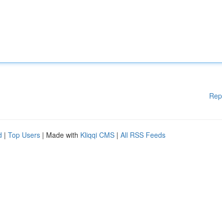
Rep
d
|
Top Users
| Made with
Kliqqi CMS
|
All RSS Feeds