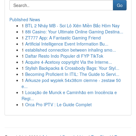
Go
Published News
1
BTL 2 Nháy MB - Soi Lô Xiên Miền Bắc Hôm Nay
1
88i Casino: Your Ultimate Online Gaming Destina...
1
ZT777 App: A Fantastic Gaming Friend
1
Artificial Intelligence Event Information Bu...
1
established connection between inhaling smo...
1
Daftar Resto Indo Populer di FYP TikTok
1
Acquire 4-Acetoxy copyright Via the Interne...
1
Stylish Backpacks & Crossbody Bags: Your Styl...
1
Becoming Proficient In ITIL: The Guide to Servi...
1
Arkusze pod wypiek 54x38cm ciemne - zestaw 50
e...
1
Locação de Munck e Caminhão em Inocência e
Regi...
1
Orca Pro IPTV : Le Guide Complet