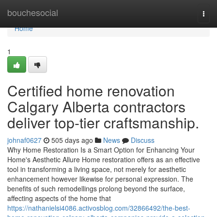
Home
bouchesocial
Togg
navi
Home
1
Certified home renovation
Calgary Alberta contractors
deliver top-tier craftsmanship.
johnaf0627
505 days ago
News
Discuss
Why Home Restoration Is a Smart Option for Enhancing Your
Home's Aesthetic Allure Home restoration offers as an effective
tool in transforming a living space, not merely for aesthetic
enhancement however likewise for personal expression. The
benefits of such remodellings prolong beyond the surface,
affecting aspects of the home that
https://nathanielsi4086.activosblog.com/32866492/the-best-