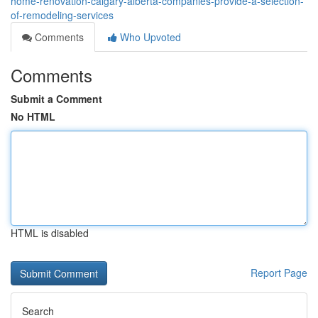
home-renovation-calgary-alberta-companies-provide-a-selection-
of-remodeling-services
Comments
Who Upvoted
Comments
Submit a Comment
No HTML
HTML is disabled
Report Page
Search