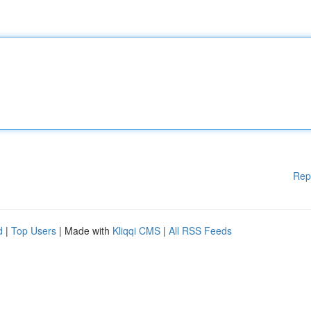
Rep
d
|
Top Users
| Made with
Kliqqi CMS
|
All RSS Feeds