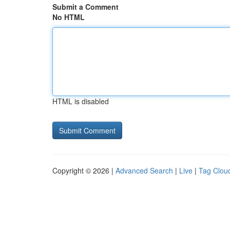
Submit a Comment
No HTML
HTML is disabled
Copyright © 2026 |
Advanced Search
|
Live
|
Tag Clou