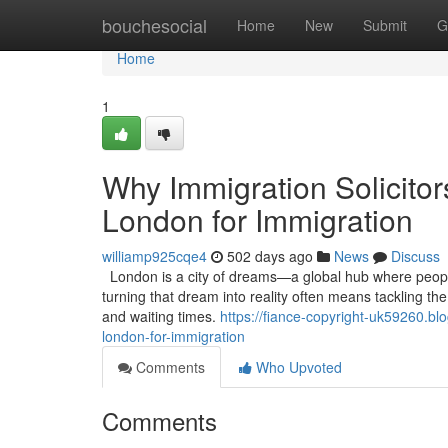
Home
bouchesocial
Home
New
Submit
G
Home
1
Why Immigration Solicitor
London for Immigration
williamp925cqe4
502 days ago
News
Discuss
London is a city of dreams—a global hub where people 
turning that dream into reality often means tackling th
and waiting times.
https://fiance-copyright-uk59260.bl
london-for-immigration
Comments
Who Upvoted
Comments