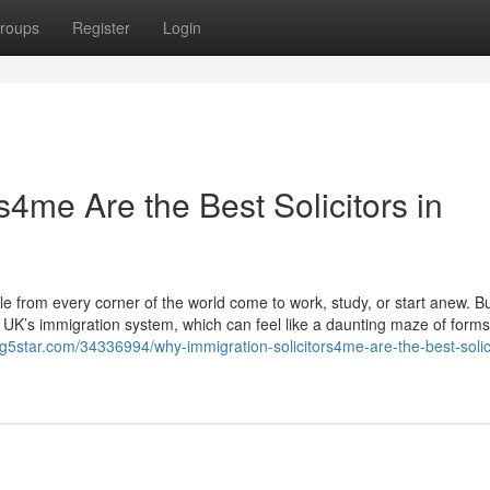
roups
Register
Login
s4me Are the Best Solicitors in
from every corner of the world come to work, study, or start anew. B
e UK’s immigration system, which can feel like a daunting maze of forms,
og5star.com/34336994/why-immigration-solicitors4me-are-the-best-solici