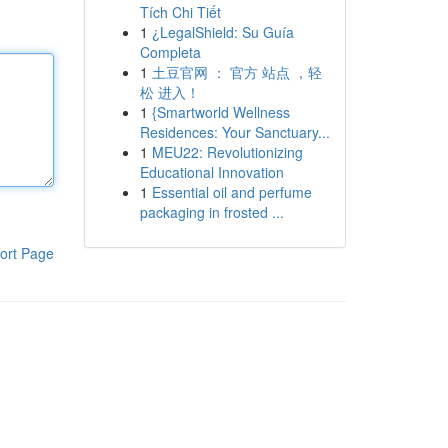
Tích Chi Tiết
1
¿LegalShield: Su Guía
Completa
1
土豆官网 ： 官方 站点 ，轻
松 进入！
1
{Smartworld Wellness
Residences: Your Sanctuary...
1
MEU22: Revolutionizing
Educational Innovation
1
Essential oil and perfume
packaging in frosted ...
ort Page