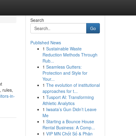
Search
Go
Published News
1
Sustainable Waste
Reduction Methods Through
Rub...
1
Seamless Gutters:
Protection and Style for
Your...
ut
1
The evolution of institutional
 rules,
approaches for t...
tors-in-
1
Tusport AI: Transforming
Athletic Analytics
1
Iwaata’s Gun Didn’t Leave
Me
1
Starting a Bounce House
Rental Business: A Comp...
1
VIP MN Chốt Số & Phân