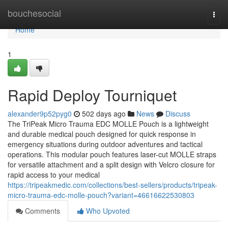
Home
bouchesocial
Togg
navi
Home
1
Rapid Deploy Tourniquet
alexander9p52pyg0
502 days ago
News
Discuss
The TriPeak Micro Trauma EDC MOLLE Pouch is a lightweight
and durable medical pouch designed for quick response in
emergency situations during outdoor adventures and tactical
operations. This modular pouch features laser-cut MOLLE straps
for versatile attachment and a split design with Velcro closure for
rapid access to your medical
https://tripeakmedic.com/collections/best-sellers/products/tripeak-
micro-trauma-edc-molle-pouch?variant=46616622530803
Comments
Who Upvoted