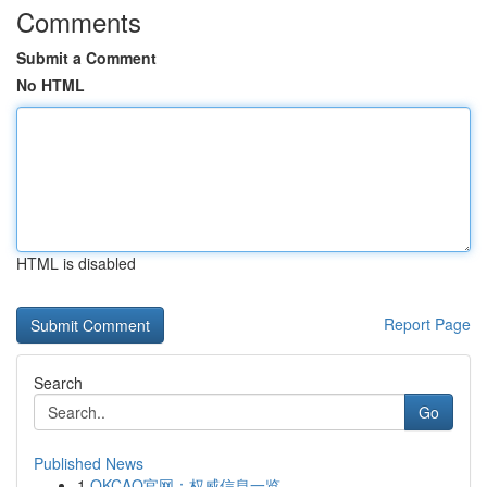
Comments
Submit a Comment
No HTML
HTML is disabled
Report Page
Search
Go
Published News
1
OKCAO官网：权威信息一览