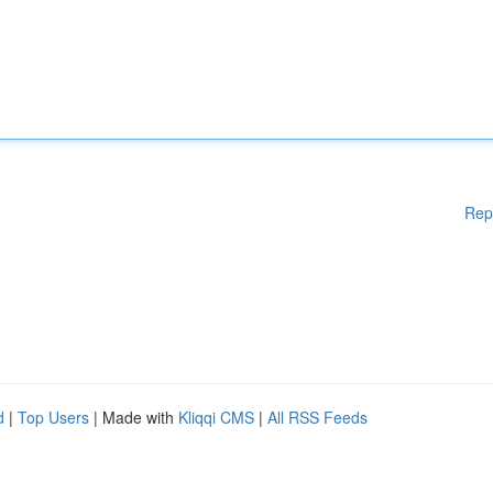
Rep
d
|
Top Users
| Made with
Kliqqi CMS
|
All RSS Feeds