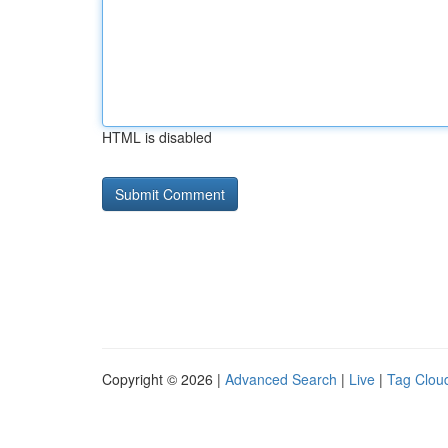
HTML is disabled
Copyright © 2026 |
Advanced Search
|
Live
|
Tag Clou