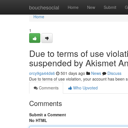
Home
bouchesocial
Home
New
Submit
G
Home
1
Due to terms of use viola
suspended by Akismet An
orcy9ga44ds6
501 days ago
News
Discuss
Due to terms of use violation, your account has been
Comments
Who Upvoted
Comments
Submit a Comment
No HTML