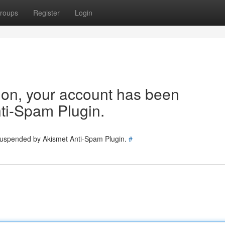
roups
Register
Login
tion, your account has been
ti-Spam Plugin.
 suspended by Akismet Anti-Spam Plugin.
#