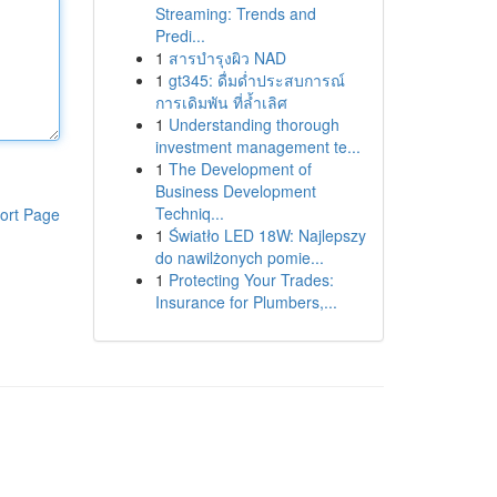
Streaming: Trends and
Predi...
1
สารบำรุงผิว NAD
1
gt345: ดื่มด่ำประสบการณ์
การเดิมพัน ที่ล้ำเลิศ
1
Understanding thorough
investment management te...
1
The Development of
Business Development
Techniq...
ort Page
1
Światło LED 18W: Najlepszy
do nawilżonych pomie...
1
Protecting Your Trades:
Insurance for Plumbers,...