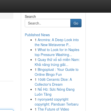
Search
Go
Published News
1
Arcmira: A Deep Look into
the New Metaverse P...
1
What to Look for in Naples
top Pressure Washing...
1
Quay thử xổ số miền Nam:
Khả năng trúng giải...
1
Bingoplust : Your Guide to
Online Bingo Fun
1
10d6 Ceramic Dice: A
Collector's Dream
1
Nổ Hũ: Sức Nóng Đang
Luôn Tăng
1
nyonya4d copyright
copyright: Panduan Terbaru
1
The Future of Video