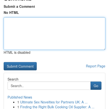
Submit a Comment
No HTML
HTML is disabled
Report Page
Search
Go
Published News
1
Ultimate Sex Novelties for Partners UK: A ...
1
Finding the Right Bulk Cooking Oil Supplier: A ...