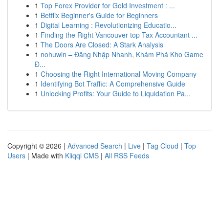
1
Top Forex Provider for Gold Investment : ...
1
Betflix Beginner's Guide for Beginners
1
Digital Learning : Revolutionizing Educatio...
1
Finding the Right Vancouver top Tax Accountant ...
1
The Doors Are Closed: A Stark Analysis
1
nohuwin – Đăng Nhập Nhanh, Khám Phá Kho Game
Đ...
1
Choosing the Right International Moving Company
1
Identifying Bot Traffic: A Comprehensive Guide
1
Unlocking Profits: Your Guide to Liquidation Pa...
Copyright © 2026 |
Advanced Search
|
Live
|
Tag Cloud
|
Top
Users
| Made with
Kliqqi CMS
|
All RSS Feeds