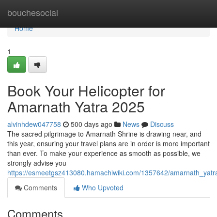
Home
bouchesocial
Home
1
Book Your Helicopter for
Amarnath Yatra 2025
alvinhdew047758
500 days ago
News
Discuss
The sacred pilgrimage to Amarnath Shrine is drawing near, and
this year, ensuring your travel plans are in order is more important
than ever. To make your experience as smooth as possible, we
strongly advise you
https://esmeetgsz413080.hamachiwiki.com/1357642/amarnath_yat
Comments
Who Upvoted
Comments