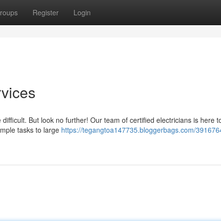
roups
Register
Login
rvices
ficult. But look no further! Our team of certified electricians is here t
simple tasks to large
https://tegangtoa147735.bloggerbags.com/391676