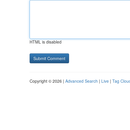
HTML is disabled
Copyright © 2026 |
Advanced Search
|
Live
|
Tag Clou