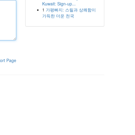
Kuwait: Sign-up...
1
가평빠지: 스릴과 상쾌함이
가득한 더운 천국
ort Page