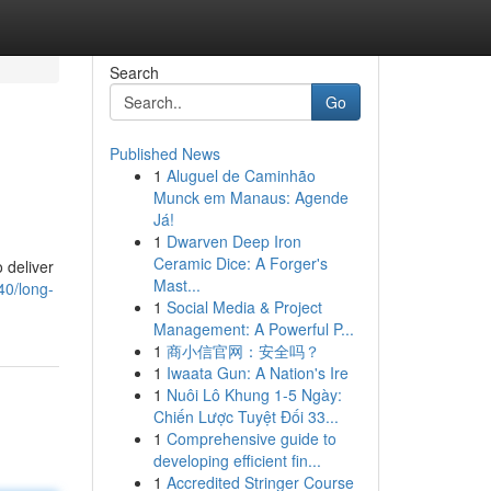
Search
Go
Published News
1
Aluguel de Caminhão
Munck em Manaus: Agende
Já!
1
Dwarven Deep Iron
Ceramic Dice: A Forger's
o deliver
Mast...
40/long-
1
Social Media & Project
Management: A Powerful P...
1
商小信官网：安全吗？
1
Iwaata Gun: A Nation's Ire
1
Nuôi Lô Khung 1-5 Ngày:
Chiến Lược Tuyệt Đối 33...
1
Comprehensive guide to
developing efficient fin...
1
Accredited Stringer Course