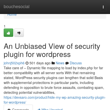
Home
bouchesocial
Togg
navi
Home
1
An Unbiased View of security
plugin for wordpress
johnj502xph6
501 days ago
News
Discuss
Take care of – Dynamic file mapping to load by index.php for far
better compatibility with all server sorts With that remaining
stated, WordPress security plugins can lengthen that solid Basis
with supplemental protections in particular parts, including
defending in opposition to brute force assaults, combating spam,
detecting potential vulnerabilities,
https://devsaro.com/product/hide-my-wp-amazing-security-plugin-
for-wordpress/
Comments
Who Upvoted