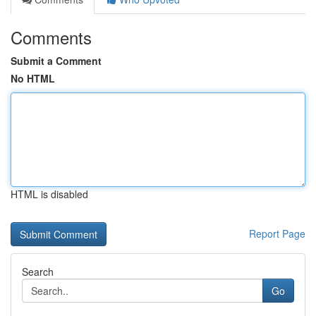
Comments
Submit a Comment
No HTML
HTML is disabled
Report Page
Search
Go