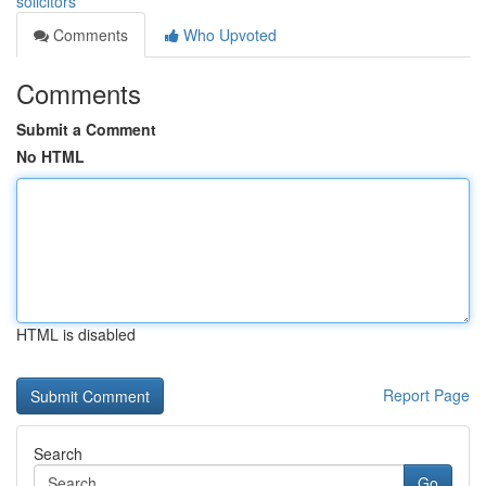
solicitors
Comments
Who Upvoted
Comments
Submit a Comment
No HTML
HTML is disabled
Report Page
Search
Go