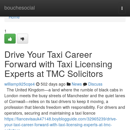
Home
bouchesocial
Togg
navi
Home
1
Drive Your Taxi Career
Forward with Taxi Licensing
Experts at TMC Solicitors
williamp925cqe4
502 days ago
News
Discuss
The United Kingdom—a land where the rumble of black cabs in
London meets the busy streets of Manchester and the quiet lanes
of Cornwall—relies on its taxi drivers to keep it moving, a
profession that blends freedom with responsibility. For drivers and
operators, securing and maintaining a taxi licence
https://fiancevisauk47148.boyblogguide.com/32965239/drive-
your-taxi-career-forward-with-taxi-licensing-experts-at-tmc-