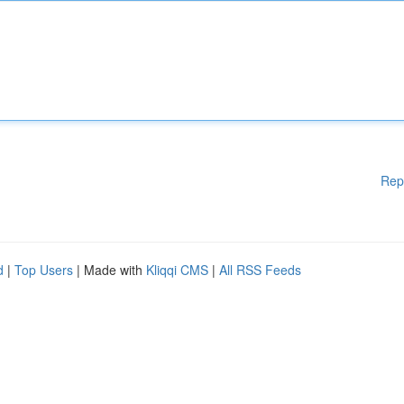
Rep
d
|
Top Users
| Made with
Kliqqi CMS
|
All RSS Feeds