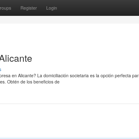
roups
Register
Login
Alicante
s
resa en Alicante? La domiciliación societaria es la opción perfecta pa
es. Obtén de los beneficios de