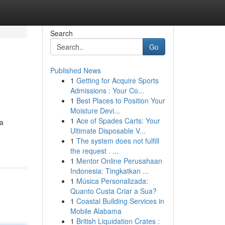
Search
Go
Published News
1
Getting for Acquire Sports
Admissions : Your Co...
1
Best Places to Position Your
Moisture Devi...
1
Ace of Spades Carts: Your
ra
Ultimate Disposable V...
1
The system does not fulfill
the request . ...
1
Mentor Online Perusahaan
Indonesia: Tingkatkan ...
1
Música Personalizada:
Quanto Custa Criar a Sua?
1
Coastal Building Services in
Mobile Alabama
1
British Liquidation Crates :