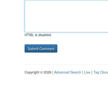
HTML is disabled
Copyright © 2026 |
Advanced Search
|
Live
|
Tag Clou