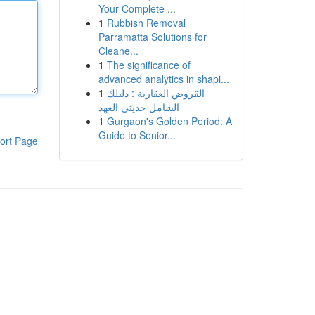
Your Complete ...
1
Rubbish Removal
Parramatta Solutions for
Cleane...
1
The significance of
advanced analytics in shapi...
1
القروض العقارية : دليلك
الشامل حديثي العهد
1
Gurgaon's Golden Period: A
Guide to Senior...
ort Page