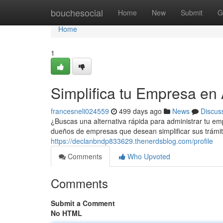
Home
bouchesocial
Home
New
Submit
G
Home
1
Simplifica tu Empresa en 
francesneli024559
499 days ago
News
Discus
¿Buscas una alternativa rápida para administrar tu emp
dueños de empresas que desean simplificar sus trámit
https://declanbndp833629.thenerdsblog.com/profile
Comments
Who Upvoted
Comments
Submit a Comment
No HTML