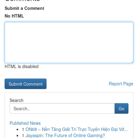
Submit a Comment
No HTML
HTML is disabled
Report Page
Search
Go
Published News
1
ON68 – Nền Tảng Giải Trí Trực Tuyến Hiện Đại Vớ...
1
Jayaspin: The Future of Online Gaming?