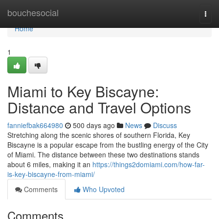
Home
bouchesocial
Togg
navi
Home
1
Miami to Key Biscayne:
Distance and Travel Options
fanniefbak664980
500 days ago
News
Discuss
Stretching along the scenic shores of southern Florida, Key
Biscayne is a popular escape from the bustling energy of the City
of Miami. The distance between these two destinations stands
about 6 miles, making it an
https://things2domiami.com/how-far-
is-key-biscayne-from-miami/
Comments
Who Upvoted
Comments