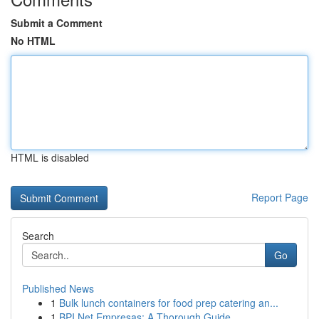
Submit a Comment
No HTML
HTML is disabled
Report Page
Search
Go
Published News
1
Bulk lunch containers for food prep catering an...
1
BPI Net Empresas: A Thorough Guide