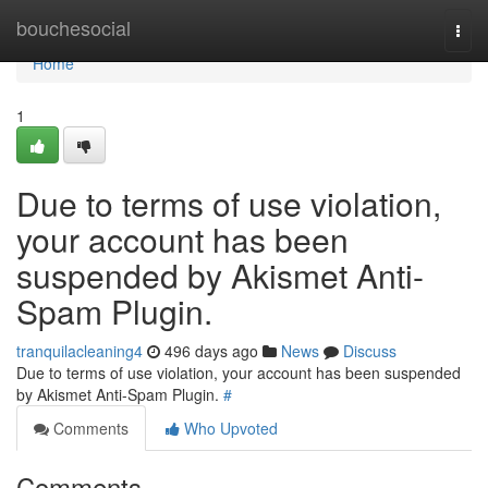
Home
bouchesocial
Togg
navi
Home
1
Due to terms of use violation,
your account has been
suspended by Akismet Anti-
Spam Plugin.
tranquilacleaning4
496 days ago
News
Discuss
Due to terms of use violation, your account has been suspended
by Akismet Anti-Spam Plugin.
#
Comments
Who Upvoted
Comments