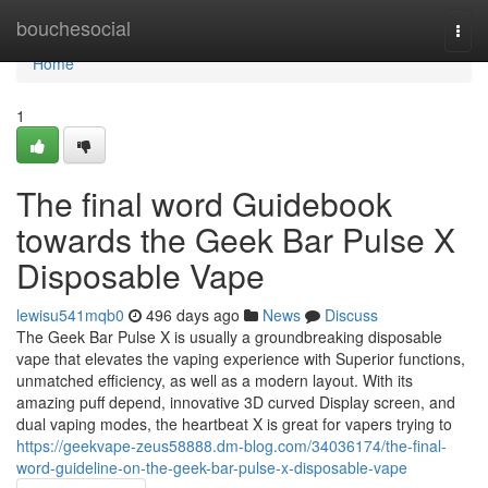
Home
bouchesocial
Togg
navi
Home
1
The final word Guidebook
towards the Geek Bar Pulse X
Disposable Vape
lewisu541mqb0
496 days ago
News
Discuss
The Geek Bar Pulse X is usually a groundbreaking disposable
vape that elevates the vaping experience with Superior functions,
unmatched efficiency, as well as a modern layout. With its
amazing puff depend, innovative 3D curved Display screen, and
dual vaping modes, the heartbeat X is great for vapers trying to
https://geekvape-zeus58888.dm-blog.com/34036174/the-final-
word-guideline-on-the-geek-bar-pulse-x-disposable-vape