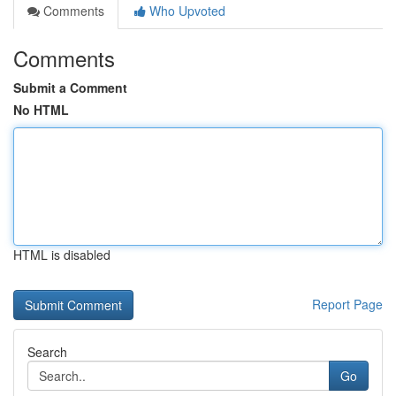
Comments
Who Upvoted
Comments
Submit a Comment
No HTML
HTML is disabled
Report Page
Search
Go