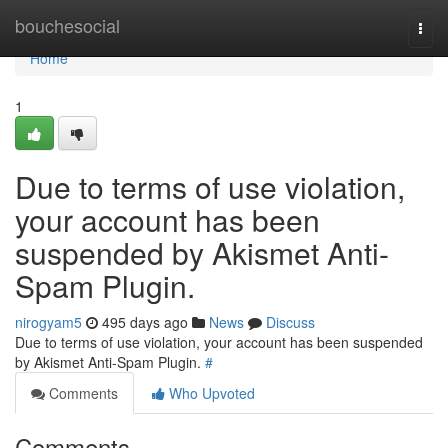
Home
bouchesocial
Togg
navi
Home
1
Due to terms of use violation,
your account has been
suspended by Akismet Anti-
Spam Plugin.
nirogyam5
495 days ago
News
Discuss
Due to terms of use violation, your account has been suspended
by Akismet Anti-Spam Plugin.
#
Comments
Who Upvoted
Comments