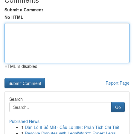
Submit a Comment
No HTML
HTML is disabled
Report Page
Search
Go
Published News
1
Dàn Lô 8 Số MB · Cầu Lô 366: Phân Tích Chi Tiết
1
Resolve Disputes with LegalWorkz: Expert Legal ...