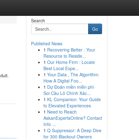
Search
Go
Published News
1
Recovering Better : Your
Resource to Reside...
1
Our Home Firm : Locate
Best Local Expe...
1
Your Data , The Algorithm:
duit.
How A Digital Foo...
1
Dự Đoán miền miễn phí ·
Soi Cầu Lô Chính Xác...
1
KL Companion: Your Guide
to Elevated Experiences
1
Need to Reach
AskanExpertsOnline? Contact
Info ...
1
Q Suppressor: A Deep Dive
for 300 Blackout Owners