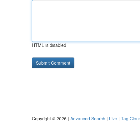
HTML is disabled
Copyright © 2026 |
Advanced Search
|
Live
|
Tag Clou