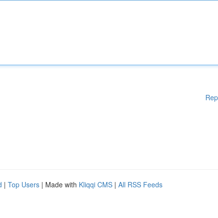
Rep
d
|
Top Users
| Made with
Kliqqi CMS
|
All RSS Feeds