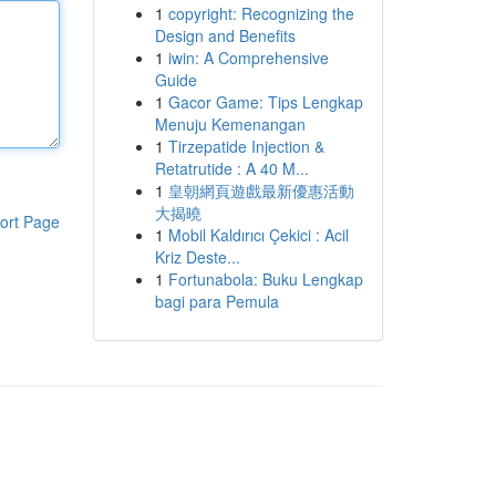
1
copyright: Recognizing the
Design and Benefits
1
iwin: A Comprehensive
Guide
1
Gacor Game: Tips Lengkap
Menuju Kemenangan
1
Tirzepatide Injection &
Retatrutide : A 40 M...
1
皇朝網頁遊戲最新優惠活動
大揭曉
ort Page
1
Mobil Kaldırıcı Çekici : Acil
Kriz Deste...
1
Fortunabola: Buku Lengkap
bagi para Pemula