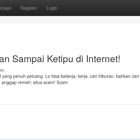
roups
Register
Login
n Sampai Ketipu di Internet!
ss
t yang penuh peluang. Lo bisa belanja, kerja, cari hiburan, bahkan cari 
lo anggap remeh: situs scam! Scam