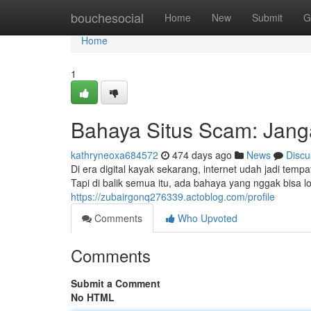
Home
bouchesocial
Home
New
Submit
G
Home
1
Bahaya Situs Scam: Janga
kathryneoxa684572
474 days ago
News
Discu
Di era digital kayak sekarang, internet udah jadi tempa
Tapi di balik semua itu, ada bahaya yang nggak bisa 
https://zubairgonq276339.actoblog.com/profile
Comments
Who Upvoted
Comments
Submit a Comment
No HTML