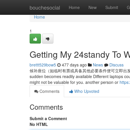
Home
bouchesocial
Home
New
Submit
G
Home
1
Getting My 24standy To 
brettt529bow5
477 days ago
News
Discuss
候补座位（如临时有票或具备其他必要条件便可立即出发的）able to journey 
sudden becomes readily available Different laptops could 
might not be valuable for you. another person or
https
Comments
Who Upvoted
Comments
Submit a Comment
No HTML