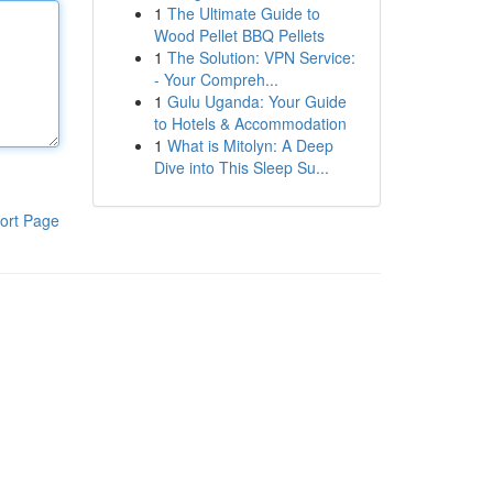
1
The Ultimate Guide to
Wood Pellet BBQ Pellets
1
The Solution: VPN Service:
- Your Compreh...
1
Gulu Uganda: Your Guide
to Hotels & Accommodation
1
What is Mitolyn: A Deep
Dive into This Sleep Su...
ort Page