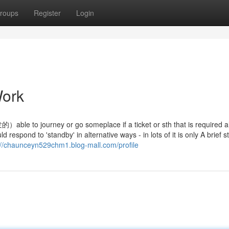
roups
Register
Login
Work
or go someplace if a ticket or sth that is required all
respond to 'standby' in alternative ways - in lots of it is only A brief s
://chaunceyn529chm1.blog-mall.com/profile