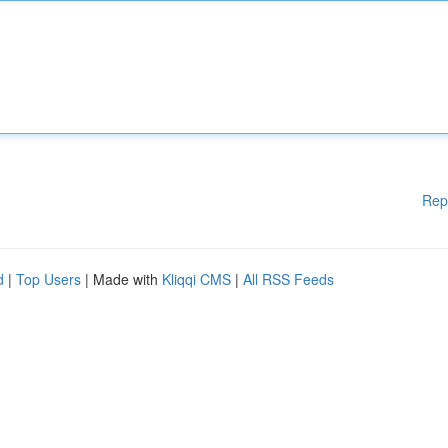
Rep
d
|
Top Users
| Made with
Kliqqi CMS
|
All RSS Feeds