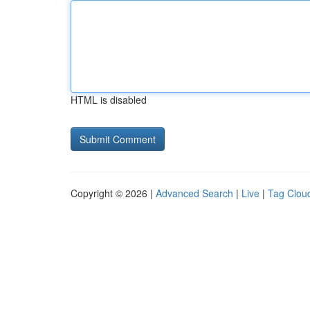
HTML is disabled
Copyright © 2026 |
Advanced Search
|
Live
|
Tag Clou