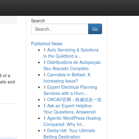
Search
Go
Published News
1
Auto Servicing & Solutions
in the Guildford a...
1
Distribuidora de Autopeças:
Seu Atacado Completo
1
Cannabis in Belfast: A
 of a
Increasing Issue?
tate and
1
Expert Electrical Planning
Services with a Horn...
1
OKCAO官网：权威信息一览
1
Ask an Expert Helpline:
Your Questions, Answered
1
Agentic WordPress Hosting
Compared: Why Int...
1
Derby168: Your Ultimate
Betting Destination