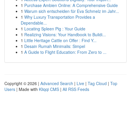
1
Purchase Ambien Online: A Comprehensive Guide
1
Warum sich entscheiden für Eva Schmelz im Jahr...
1
Why Luxury Transportation Provides a
Dependable...
1
Locating Spleen Pig : Your Guide
1
Realizing Visions: Your Handbook to Buildi...
1
Little Heritage Cattle on Offer : Find Y...
1
Desain Rumah Minimalis: Simpel
1
A Guide to Flight Education: From Zero to ...
Copyright © 2026 |
Advanced Search
|
Live
|
Tag Cloud
|
Top
Users
| Made with
Kliqqi CMS
|
All RSS Feeds