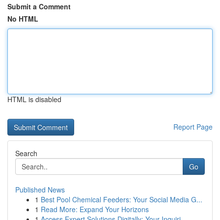
Submit a Comment
No HTML
HTML is disabled
Report Page
Search
Go
Published News
1
Best Pool Chemical Feeders: Your Social Media G...
1
Read More: Expand Your Horizons
1
Access Expert Solutions Digitally: Your Inquiri...