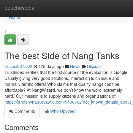
Home
bouchesocial
Home
1
The best Side of Nang Tanks
brucex937akt2
475 days ago
News
Discuss
Trustindex verifies that the first source of the evaluation is Google.
Usually giving very good solutions, interaction is on issue and
normally terrific offers! Who claims that quality nangs can’t be
affordable? At NangWizard, we don’t know the word ‘extremely
hard.’ Our mission is to supply citizens and organizations of
https://landenvnajs.evawiki.com/9490762/not_known_details_abou
Comments
Who Upvoted
Comments