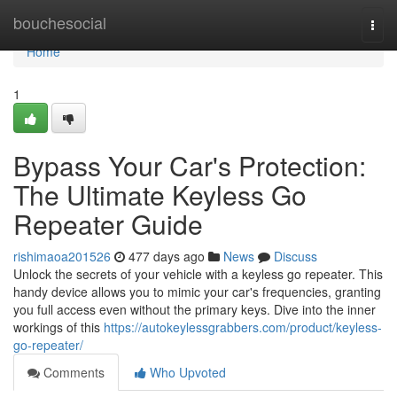
Home
bouchesocial
Togg
navi
Home
1
Bypass Your Car's Protection:
The Ultimate Keyless Go
Repeater Guide
rishimaoa201526
477 days ago
News
Discuss
Unlock the secrets of your vehicle with a keyless go repeater. This
handy device allows you to mimic your car's frequencies, granting
you full access even without the primary keys. Dive into the inner
workings of this
https://autokeylessgrabbers.com/product/keyless-
go-repeater/
Comments
Who Upvoted