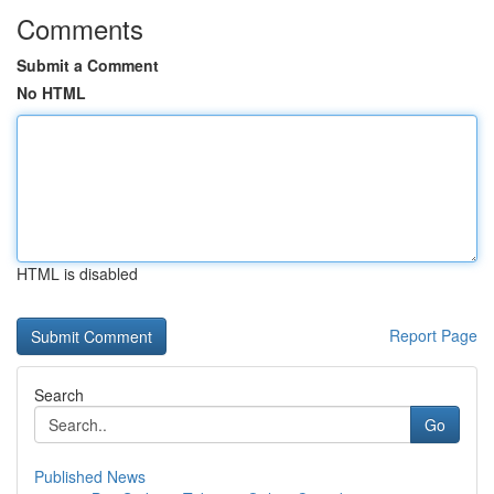
Comments
Submit a Comment
No HTML
HTML is disabled
Report Page
Search
Go
Published News