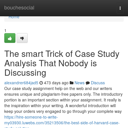
Home
bouchesocial
Togg
navi
Home
1
The smart Trick of Case Study
Analysis That Nobody is
Discussing
alexandrer684jad5
473 days ago
News
Discuss
Our case study assignment help on the web and our writers
ensures unique and plagiarism-free papers only. The introductory
portion is an important section within your assignment. It really is
the inspiration within your writing. A wonderful introduction will
keep your orders very engaged to go through your complete way
https://hire-someone-to-write-
my03930.luwebs.com/35213506/the-best-side-of-harvard-case-