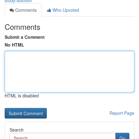
study-solution
Comments
Who Upvoted
Comments
Submit a Comment
No HTML
HTML is disabled
Report Page
Search
Go