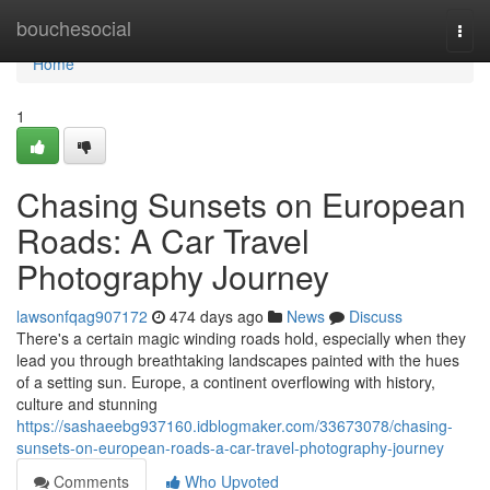
Home
bouchesocial
Togg
navi
Home
1
Chasing Sunsets on European
Roads: A Car Travel
Photography Journey
lawsonfqag907172
474 days ago
News
Discuss
There's a certain magic winding roads hold, especially when they
lead you through breathtaking landscapes painted with the hues
of a setting sun. Europe, a continent overflowing with history,
culture and stunning
https://sashaeebg937160.idblogmaker.com/33673078/chasing-
sunsets-on-european-roads-a-car-travel-photography-journey
Comments
Who Upvoted