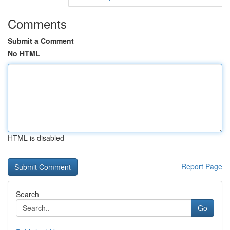
Comments
Submit a Comment
No HTML
HTML is disabled
Report Page
Search
Go