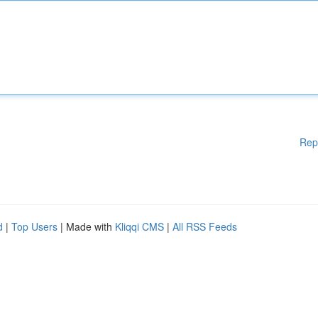
Rep
d
|
Top Users
| Made with
Kliqqi CMS
|
All RSS Feeds