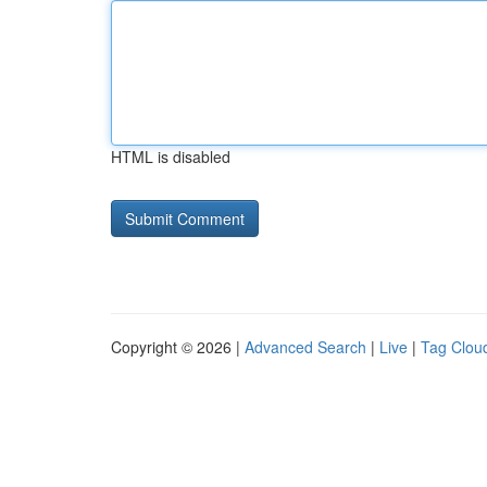
HTML is disabled
Copyright © 2026 |
Advanced Search
|
Live
|
Tag Clou