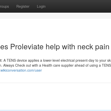
roups
Register
Login
s Proleviate help with neck pain
t: A TENS device applies a lower-level electrical present-day to your sk
ation. Always Check out with a Health care supplier ahead of using a TENS
8.wikiconversation.com/user