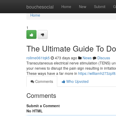
Home
bouchesocial
Home
New
Submit
G
Home
1
The Ultimate Guide To Doe
rolime061tqk5
473 days ago
News
Discuss
Transcutaneous electrical nerve stimulation (TENS) uni
your nerves to disrupt the pain sign resulting in irrit
These ways have a far more in
https://williamh273zpf
Comments
Who Upvoted
Comments
Submit a Comment
No HTML