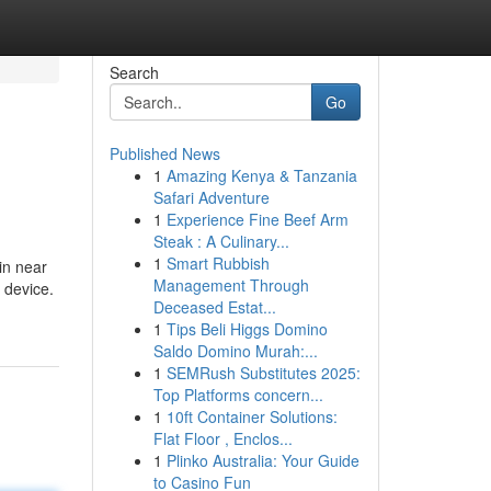
Search
Go
Published News
1
Amazing Kenya & Tanzania
Safari Adventure
1
Experience Fine Beef Arm
Steak : A Culinary...
1
Smart Rubbish
in near
Management Through
 device.
Deceased Estat...
1
Tips Beli Higgs Domino
Saldo Domino Murah:...
1
SEMRush Substitutes 2025:
Top Platforms concern...
1
10ft Container Solutions:
Flat Floor , Enclos...
1
Plinko Australia: Your Guide
to Casino Fun