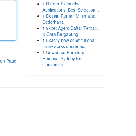
1
Builder Estimating
Applications: Best Selection...
1
Desain Rumah Minimalis:
Sederhana
1
9xbet Agen: Daftar Terbaru
& Cara Bergabung
1
Exactly how constitutional
frameworks create ac...
1
Unwanted Furniture
Removal Sydney for
ort Page
Convenien...