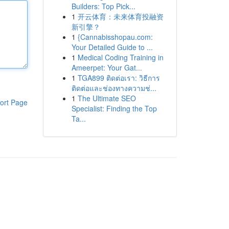
Builders: Top Pick...
1
开云体育：未来体育投融资
新引擎？
1
{Cannabisshopau.com:
Your Detailed Guide to ...
1
Medical Coding Training in
Ameerpet: Your Gat...
1
TGA899 ติดต่อเรา: วิธีการ
ติดต่อและช่องทางความช่...
1
The Ultimate SEO
ort Page
Specialist: Finding the Top
Ta...