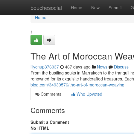
Home
bouchesocial
Home
New
Submit
G
Home
1
The Art of Moroccan Wea
lilycnup376037
467 days ago
News
Discuss
From the bustling souks in Marrakech to the tranquil 
renowned for its exquisite handcrafted treasures. Each 
blog.com/34930576/the-art-of-moroccan-weaving
Comments
Who Upvoted
Comments
Submit a Comment
No HTML