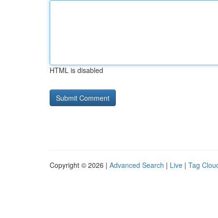
HTML is disabled
Copyright © 2026 |
Advanced Search
|
Live
|
Tag Clou