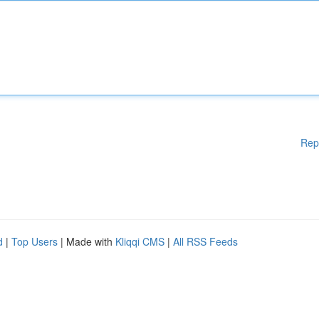
Rep
d
|
Top Users
| Made with
Kliqqi CMS
|
All RSS Feeds