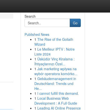
Search
Go
Published News
1
The Rise of the Goliath
Wizard
1
Le Meilleur IPTV : Notre
Liste 2024
1
Üsküdür Vinç Kiralama :
İhtiyaçlarınızı Özel...
1
Jak marketing wpływa na
wybór operatora komórko...
1
Gebäudemanagement in
Deutschland: Trends und
He...
1
I cannot fulfill this demand.
1
Local Business Web
Development : A Full Guide
1
Leading AI Online Presence