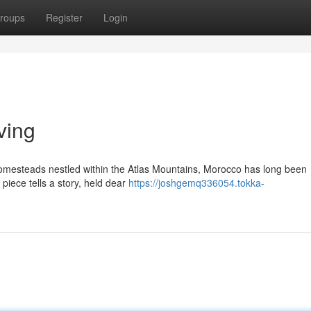
roups
Register
Login
ving
homesteads nestled within the Atlas Mountains, Morocco has long been
piece tells a story, held dear
https://joshgemq336054.tokka-