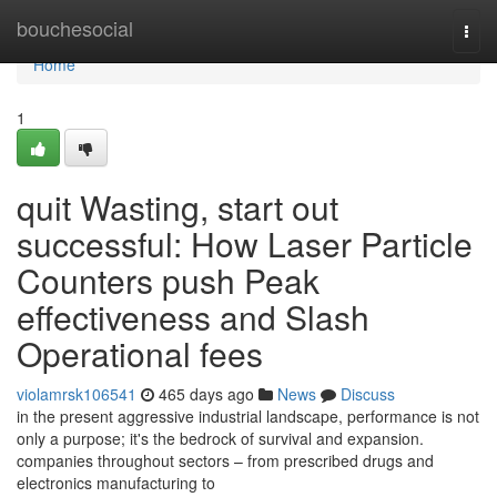
Home
bouchesocial
Togg
navi
Home
1
quit Wasting, start out
successful: How Laser Particle
Counters push Peak
effectiveness and Slash
Operational fees
violamrsk106541
465 days ago
News
Discuss
in the present aggressive industrial landscape, performance is not
only a purpose; it's the bedrock of survival and expansion.
companies throughout sectors – from prescribed drugs and
electronics manufacturing to