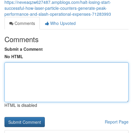
https://neveaqzw627487.ampblogs.com/halt-losing-start-
successful-how-laser-particle-counters-generate-peak-
performance-and-slash-operational-expenses-71283993
Comments
Who Upvoted
Comments
Submit a Comment
No HTML
HTML is disabled
Report Page