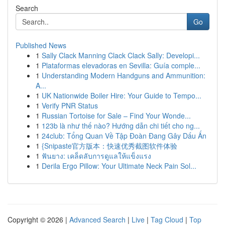
Search
Go
Published News
1
Sally Clack Manning Clack Clack Sally: Developi...
1
Plataformas elevadoras en Sevilla: Guía comple...
1
Understanding Modern Handguns and Ammunition:
A...
1
UK Nationwide Boiler Hire: Your Guide to Tempo...
1
Verify PNR Status
1
Russian Tortoise for Sale – Find Your Wonde...
1
123b là như thế nào? Hướng dẫn chi tiết cho ng...
1
24club: Tổng Quan Về Tập Đoàn Đang Gây Dấu Ấn
1
{Snipaste官方版本：快速优秀截图软件体验
1
ฟันยาง: เคล็ดลับการดูแลให้แข็งแรง
1
Derila Ergo Pillow: Your Ultimate Neck Pain Sol...
Copyright © 2026 |
Advanced Search
|
Live
|
Tag Cloud
|
Top