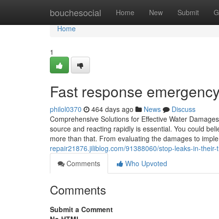
Home
bouchesocial
Home
New
Submit
G
Home
1
Fast response emergency 
philol0370
464 days ago
News
Discuss
Comprehensive Solutions for Effective Water Damages
source and reacting rapidly is essential. You could beli
more than that. From evaluating the damages to imple
repair21876.jiliblog.com/91388060/stop-leaks-in-their-
Comments
Who Upvoted
Comments
Submit a Comment