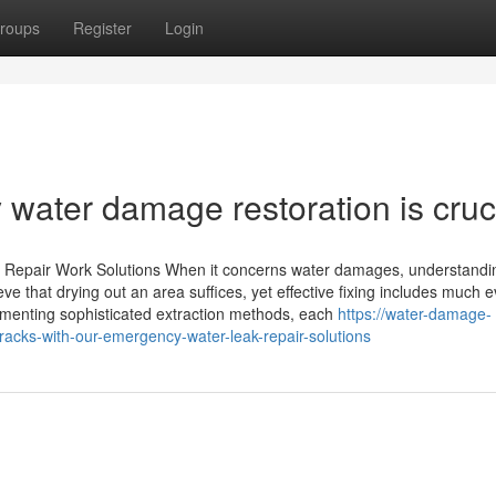
roups
Register
Login
water damage restoration is cruci
 Repair Work Solutions When it concerns water damages, understandi
eve that drying out an area suffices, yet effective fixing includes much 
menting sophisticated extraction methods, each
https://water-damage-
tracks-with-our-emergency-water-leak-repair-solutions