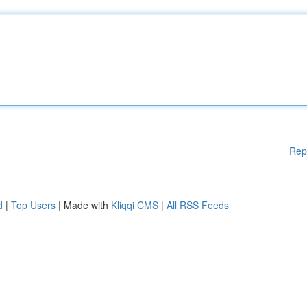
Rep
d
|
Top Users
| Made with
Kliqqi CMS
|
All RSS Feeds