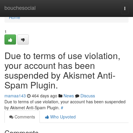
Home
bouchesocial
Togg
navi
Home
1
Due to terms of use violation,
your account has been
suspended by Akismet Anti-
Spam Plugin.
mamaa143
464 days ago
News
Discuss
Due to terms of use violation, your account has been suspended
by Akismet Anti-Spam Plugin.
#
Comments
Who Upvoted
Comments