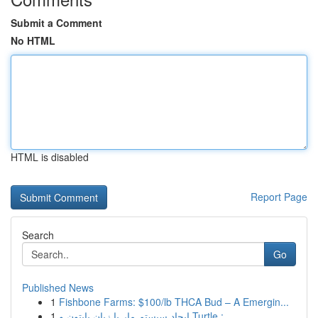
Submit a Comment
No HTML
HTML is disabled
Report Page
Search
Go
Published News
1
Fishbone Farms: $100/lb THCA Bud – A Emergin...
1
ایجاد سیستم مار با زبان پایتون و Turtle : ...