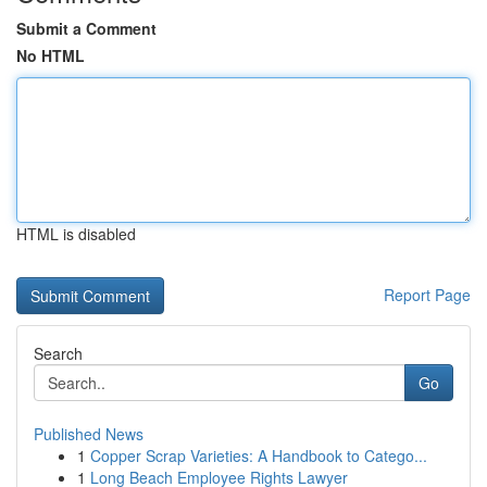
Submit a Comment
No HTML
HTML is disabled
Report Page
Search
Go
Published News
1
Copper Scrap Varieties: A Handbook to Catego...
1
Long Beach Employee Rights Lawyer