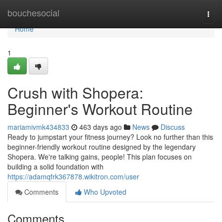
Home
bouchesocial
Togg
navi
Home
1
Crush with Shopera:
Beginner's Workout Routine
mariamivmk434833
463 days ago
News
Discuss
Ready to jumpstart your fitness journey? Look no further than this
beginner-friendly workout routine designed by the legendary
Shopera. We're talking gains, people! This plan focuses on
building a solid foundation with
https://adamqfrk367878.wikitron.com/user
Comments
Who Upvoted
Comments