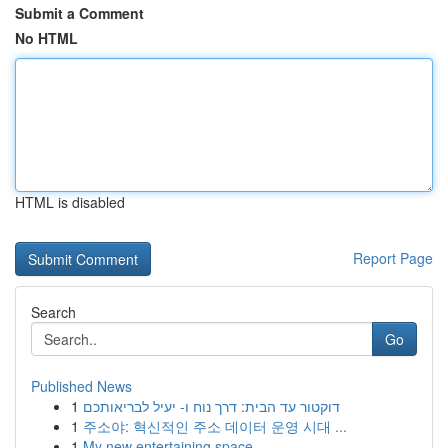
Submit a Comment
No HTML
HTML is disabled
Report Page
Search
Go
Published News
1
דוקטור עד הבית: דרך נוח ו- יעיל לבריאותכם
1
주소야: 혁신적인 주소 데이터 운영 시대 ...
1
My new entertaining space