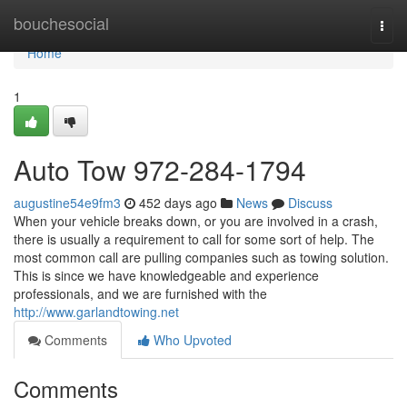
Home
bouchesocial
Togg
navi
Home
1
Auto Tow 972-284-1794
augustine54e9fm3
452 days ago
News
Discuss
When your vehicle breaks down, or you are involved in a crash,
there is usually a requirement to call for some sort of help. The
most common call are pulling companies such as towing solution.
This is since we have knowledgeable and experience
professionals, and we are furnished with the
http://www.garlandtowing.net
Comments
Who Upvoted
Comments