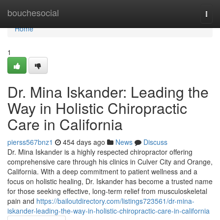
Home
bouchesocial
Togg
navi
Home
1
Dr. Mina Iskander: Leading the
Way in Holistic Chiropractic
Care in California
pierss567bnz1
454 days ago
News
Discuss
Dr. Mina Iskander is a highly respected chiropractor offering
comprehensive care through his clinics in Culver City and Orange,
California. With a deep commitment to patient wellness and a
focus on holistic healing, Dr. Iskander has become a trusted name
for those seeking effective, long-term relief from musculoskeletal
pain and
https://bailoutdirectory.com/listings723561/dr-mina-
iskander-leading-the-way-in-holistic-chiropractic-care-in-california