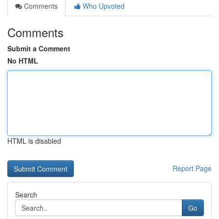
Comments
Who Upvoted
Comments
Submit a Comment
No HTML
HTML is disabled
Report Page
Search
Go