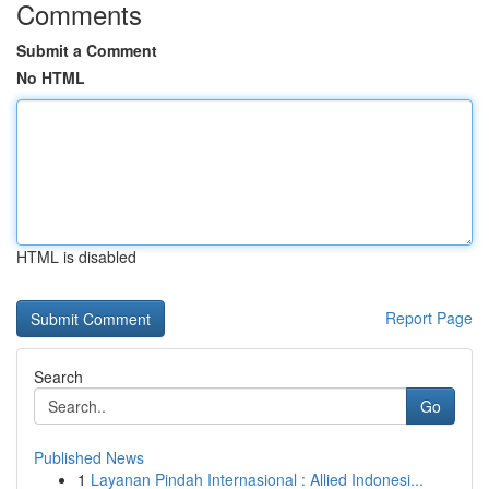
Comments
Submit a Comment
No HTML
HTML is disabled
Report Page
Search
Go
Published News
1
Layanan Pindah Internasional : Allied Indonesi...