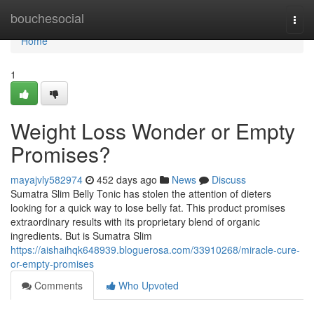
Home
bouchesocial
Togg
navi
Home
1
Weight Loss Wonder or Empty
Promises?
mayajvly582974
452 days ago
News
Discuss
Sumatra Slim Belly Tonic has stolen the attention of dieters
looking for a quick way to lose belly fat. This product promises
extraordinary results with its proprietary blend of organic
ingredients. But is Sumatra Slim
https://aishaihqk648939.bloguerosa.com/33910268/miracle-cure-
or-empty-promises
Comments
Who Upvoted