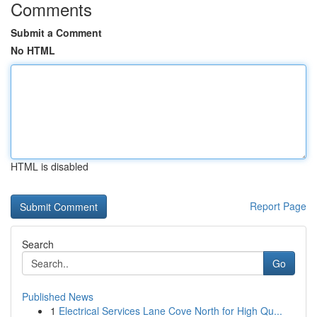
Comments
Submit a Comment
No HTML
HTML is disabled
Report Page
Search
Go
Published News
1
Electrical Services Lane Cove North for High Qu...