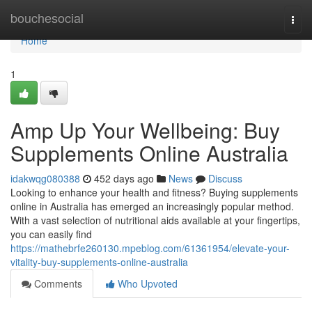
Home
bouchesocial
Togg
navi
Home
1
Amp Up Your Wellbeing: Buy
Supplements Online Australia
idakwqg080388
452 days ago
News
Discuss
Looking to enhance your health and fitness? Buying supplements
online in Australia has emerged an increasingly popular method.
With a vast selection of nutritional aids available at your fingertips,
you can easily find
https://mathebrfe260130.mpeblog.com/61361954/elevate-your-
vitality-buy-supplements-online-australia
Comments
Who Upvoted