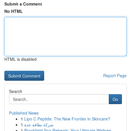
Submit a Comment
No HTML
HTML is disabled
Report Page
Search
Go
Published News
1
Lipo C Peptide: The New Frontier in Skincare?
1
شركة نظافة جدة
1
Brookfield Spa Retreats: Your Ultimate Wellnes...