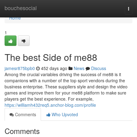
Home
bouchesocial
Togg
navi
Home
1
The best Side of me88
jamesr875bpb0
452 days ago
News
Discuss
Among the crucial variables driving the success of me88 is it
companions with a number of the top sport vendors during the
business enterprise. These suppliers style and design the video
games and improve them for your me88 platform to make sure
players get the best experience. For example,
https://williamh432req5.anchor-blog.com/profile
Comments
Who Upvoted
Comments