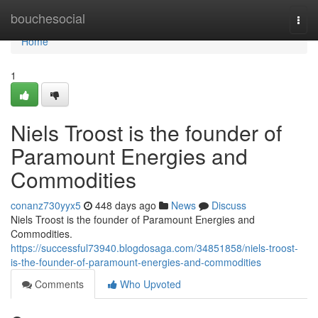
Home
bouchesocial
Togg
navi
Home
1
Niels Troost is the founder of
Paramount Energies and
Commodities
conanz730yyx5
448 days ago
News
Discuss
Niels Troost is the founder of Paramount Energies and
Commodities.
https://successful73940.blogdosaga.com/34851858/niels-troost-
is-the-founder-of-paramount-energies-and-commodities
Comments
Who Upvoted