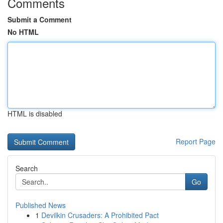
Comments
Submit a Comment
No HTML
HTML is disabled
Report Page
Search
Go
Published News
1
Devilkin Crusaders: A Prohibited Pact