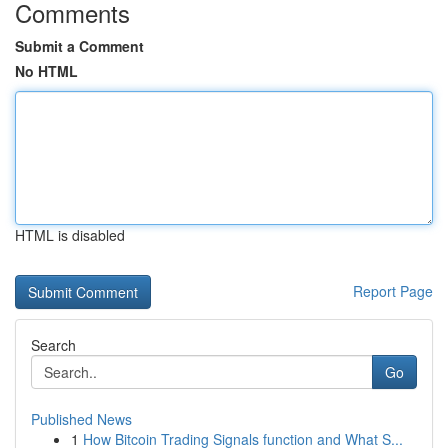
Comments
Submit a Comment
No HTML
HTML is disabled
Report Page
Search
Go
Published News
1
How Bitcoin Trading Signals function and What S...