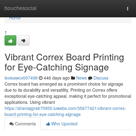
Home
bouchesocial
Togg
navi
Home
1
Vibrant Correx Board Printing
for Eye-Catching Signage
lexieawcx007498
446 days ago
News
Discuss
Correx board has emerged as a prominent choice for signage
due to its durability and versatility. Printing on Correx offers
exceptional eye-catching appeal, making it perfect for promotional
applications. Using vibrant
https://shaniajgra670955.luwebs.com/35677421/vibrant-correx-
board-printing-for-eye-catching-signage
Comments
Who Upvoted