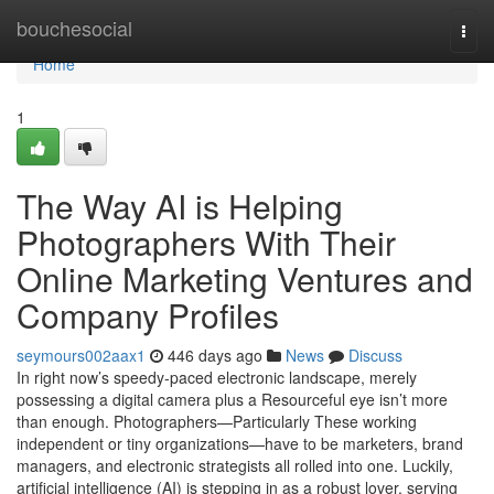
Home
bouchesocial
Togg
navi
Home
1
The Way AI is Helping
Photographers With Their
Online Marketing Ventures and
Company Profiles
seymours002aax1
446 days ago
News
Discuss
In right now’s speedy-paced electronic landscape, merely
possessing a digital camera plus a Resourceful eye isn’t more
than enough. Photographers—Particularly These working
independent or tiny organizations—have to be marketers, brand
managers, and electronic strategists all rolled into one. Luckily,
artificial intelligence (AI) is stepping in as a robust lover, serving