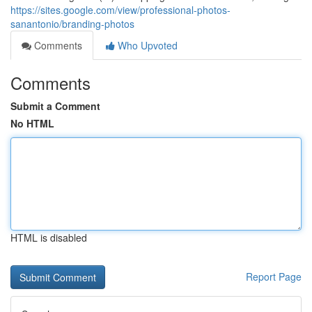
https://sites.google.com/view/professional-photos-
sanantonio/branding-photos
Comments
Who Upvoted
Comments
Submit a Comment
No HTML
HTML is disabled
Report Page