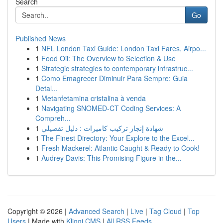
Search
Go
Published News
1
NFL London Taxi Guide: London Taxi Fares, Airpo...
1
Food Oil: The Overview to Selection & Use
1
Strategic strategies to contemporary infrastruc...
1
Como Emagrecer Diminuir Para Sempre: Guia
Detal...
1
Metanfetamina cristalina à venda
1
Navigating SNOMED-CT Coding Services: A
Compreh...
1
شهادة إنجاز تركيب كاميرات : دليل تفصيلي
1
The Finest Directory: Your Explore to the Excel...
1
Fresh Mackerel: Atlantic Caught & Ready to Cook!
1
Audrey Davis: This Promising Figure in the...
Copyright © 2026 |
Advanced Search
|
Live
|
Tag Cloud
|
Top
Users
| Made with
Kliqqi CMS
|
All RSS Feeds