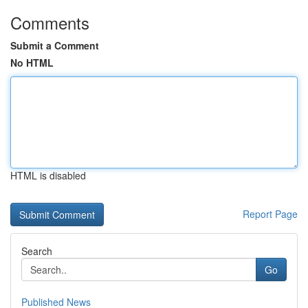
Comments
Submit a Comment
No HTML
HTML is disabled
Report Page
Search
Go
Published News