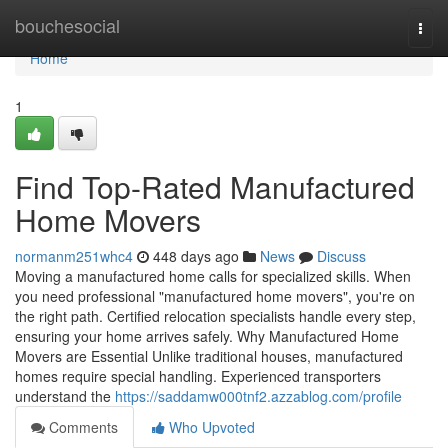
Home
bouchesocial
Togg
navi
Home
1
Find Top-Rated Manufactured
Home Movers
normanm251whc4
448 days ago
News
Discuss
Moving a manufactured home calls for specialized skills. When
you need professional "manufactured home movers", you're on
the right path. Certified relocation specialists handle every step,
ensuring your home arrives safely. Why Manufactured Home
Movers are Essential Unlike traditional houses, manufactured
homes require special handling. Experienced transporters
understand the
https://saddamw000tnf2.azzablog.com/profile
Comments
Who Upvoted