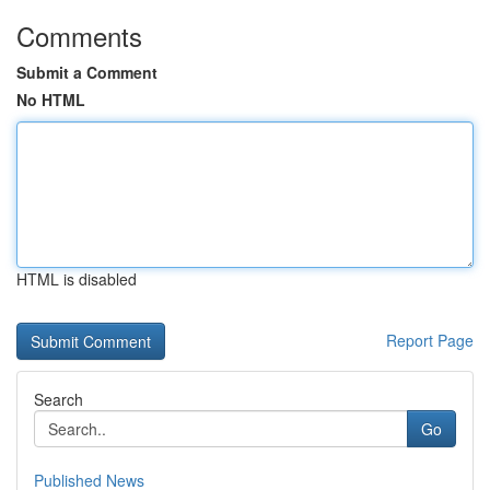
Comments
Submit a Comment
No HTML
HTML is disabled
Report Page
Search
Go
Published News