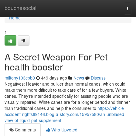
Home
bouchesocial
Togg
navi
Home
1
A Secret Weapon For Pet
health booster
miltony103cpb0
449 days ago
News
Discuss
Negatives: Heavier and bulkier than normal canes, which could
make them more difficult to take care of for a few buyers. White
canes. They're intended specifically for assisting people who are
visually impaired. White canes are for a longer period and thinner
than traditional canes and help the consumer to
https://vehicle-
accident-rights69146.blog-a-story.com/15957580/an-unbiased-
view-of-liquid-pet-supplement
Comments
Who Upvoted