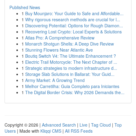
Published News
1
Buy Mounjaro: Your Guide to Safe and Affordable...
1
Why rigorous research methods are crucial for l...
1
Discovering Potential: Options for Rough Diamon...
1
Recovering Lost Crypto: Local Experts & Solutions
1
Atlas Pro: A Comprehensive Review
1
Monarch Shotgun Shells: A Deep Dive Review
1
Stunning Flowers Near Atlantic Ave
1
Boutiq Switch V4: The Ultimate Enhancement ?
1
Electric Trail Motorcycle: The Next Chapter of ...
1
Strategic strategies to modern infrastructure d...
1
Storage Slab Solutions in Ballarat: Your Guid...
1
Army Market: A Growing Trend
1
Melhor Carretilha: Guia Completo para Iniciantes
1
The Digital Border Crisis: Why 2026 Demands the...
Copyright © 2026 |
Advanced Search
|
Live
|
Tag Cloud
|
Top
Users
| Made with
Kliqqi CMS
|
All RSS Feeds