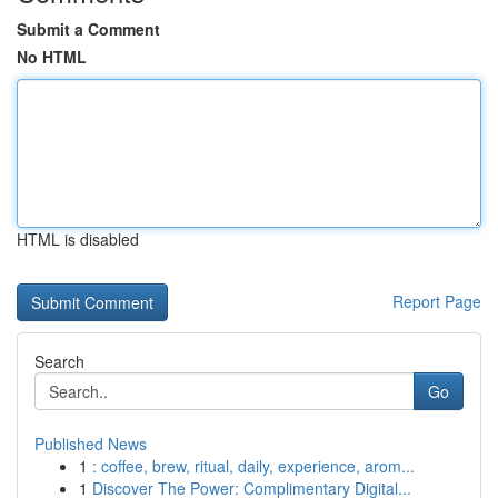
Submit a Comment
No HTML
HTML is disabled
Report Page
Search
Go
Published News
1
: coffee, brew, ritual, daily, experience, arom...
1
Discover The Power: Complimentary Digital...