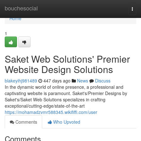
Home
bouchesocial
Togg
navi
Home
1
Saket Web Solutions' Premier
Website Design Solutions
blakeyihj981489
447 days ago
News
Discuss
In the dynamic world of online presence, a professional and
captivating website is paramount. Saket's/Premier Designs by
Saket's/Saket Web Solutions specializes in crafting
exceptional/cutting-edge/state-of-the-art
https://mohamadzvmr588345.wikififfi.com/user
Comments
Who Upvoted
Comments