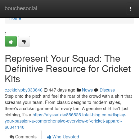
Home
bouchesocial
Togg
navi
Home
1
Represent Your Squad: The
Definitive Resource for Cricket
Kits
ezekielvpby333846
447 days ago
News
Discuss
Step onto the pitch and feel the roar of the crowd with a shirt that
screams your team. From classic designs to modern styles,
there's a cricket garment for every fan. A genuine shirt isn't just
clothing, it's a
https://alyssatxkx856525.total-blog.com/display-
your-passion-a-comprehensive-overview-of-cricket-apparel-
60341140
Comments
Who Upvoted