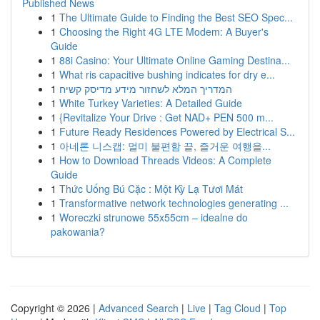
Published News
1
The Ultimate Guide to Finding the Best SEO Spec...
1
Choosing the Right 4G LTE Modem: A Buyer's
Guide
1
88i Casino: Your Ultimate Online Gaming Destina...
1
What ris capacitive bushing indicates for dry e...
1
המדריך המלא לשחזור מידע מדיסק קשיח
1
White Turkey Varieties: A Detailed Guide
1
{Revitalize Your Drive : Get NAD+ PEN 500 m...
1
Future Ready Residences Powered by Electrical S...
1
아네론 니스캡: 멀미 불편함 끝, 즐거운 여행을...
1
How to Download Threads Videos: A Complete
Guide
1
Thức Uống Bú Cặc : Một Kỳ Lạ Tươi Mát
1
Transformative network technologies generating ...
1
Woreczki strunowe 55x55cm – idealne do
pakowania?
Copyright © 2026 |
Advanced Search
|
Live
|
Tag Cloud
|
Top