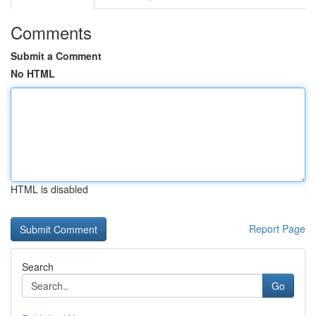
Comments
Submit a Comment
No HTML
HTML is disabled
Report Page
Search
Go