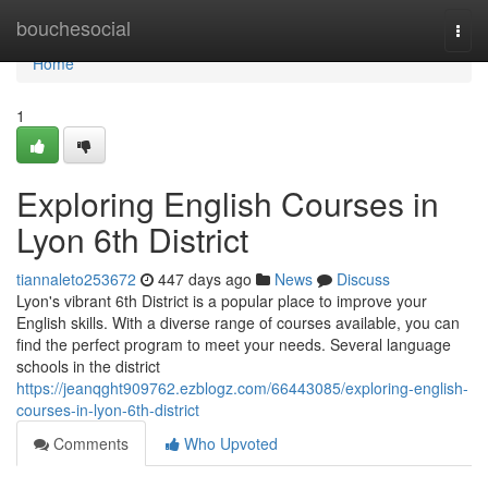
Home
bouchesocial
Togg
navi
Home
1
Exploring English Courses in
Lyon 6th District
tiannaleto253672
447 days ago
News
Discuss
Lyon's vibrant 6th District is a popular place to improve your
English skills. With a diverse range of courses available, you can
find the perfect program to meet your needs. Several language
schools in the district
https://jeanqght909762.ezblogz.com/66443085/exploring-english-
courses-in-lyon-6th-district
Comments
Who Upvoted