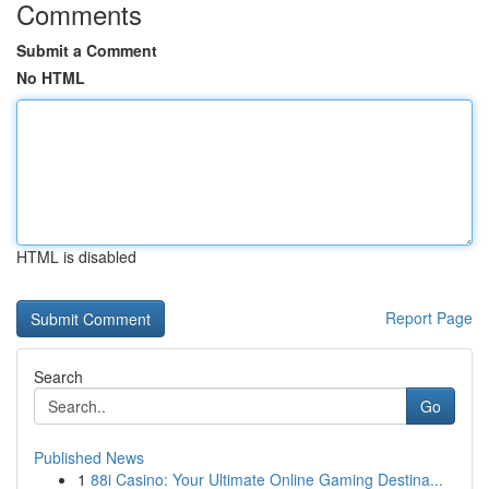
Comments
Submit a Comment
No HTML
HTML is disabled
Report Page
Search
Go
Published News
1
88i Casino: Your Ultimate Online Gaming Destina...