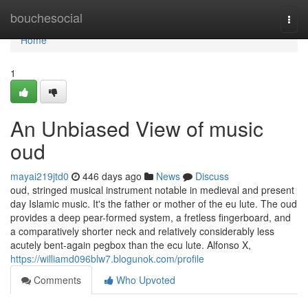
Home
bouchesocial
Togg
navi
Home
1
An Unbiased View of music
oud
mayai219jtd0
446 days ago
News
Discuss
oud, stringed musical instrument notable in medieval and present
day Islamic music. It's the father or mother of the eu lute. The oud
provides a deep pear-formed system, a fretless fingerboard, and
a comparatively shorter neck and relatively considerably less
acutely bent-again pegbox than the ecu lute. Alfonso X,
https://williamd096blw7.blogunok.com/profile
Comments
Who Upvoted