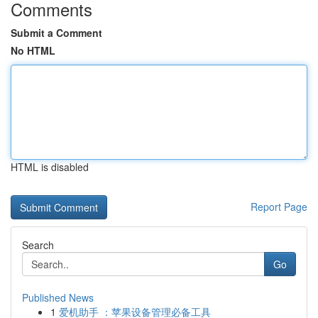
Comments
Submit a Comment
No HTML
HTML is disabled
Report Page
Search
Go
Published News
1
爱机助手 ：苹果设备管理必备工具