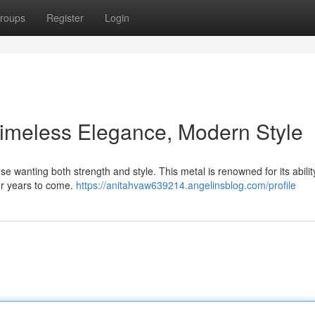
roups
Register
Login
 Timeless Elegance, Modern Style
e wanting both strength and style. This metal is renowned for its abilit
for years to come.
https://anitahvaw639214.angelinsblog.com/profile