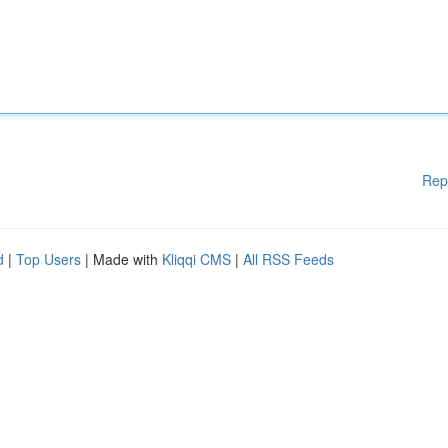
Rep
d
|
Top Users
| Made with
Kliqqi CMS
|
All RSS Feeds