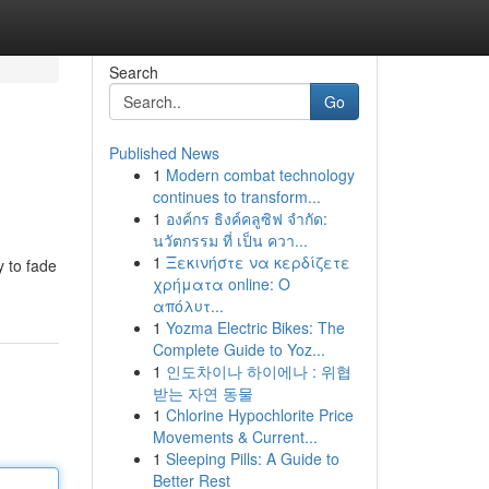
Search
Go
Published News
1
Modern combat technology
continues to transform...
1
องค์กร ธิงค์คลูซิฟ จำกัด:
นวัตกรรม ที่ เป็น ควา...
1
Ξεκινήστε να κερδίζετε
y to fade
χρήματα online: Ο
απόλυτ...
1
Yozma Electric Bikes: The
Complete Guide to Yoz...
1
인도차이나 하이에나 : 위협
받는 자연 동물
1
Chlorine Hypochlorite Price
Movements & Current...
1
Sleeping Pills: A Guide to
Better Rest