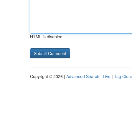
HTML is disabled
Copyright © 2026 |
Advanced Search
|
Live
|
Tag Clou