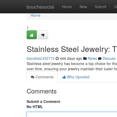
Home
bouchesocial
Home
New
Submit
G
Home
1
Stainless Steel Jewelry:
kianahsiz332772
446 days ago
News
Discuss
Stainless steel jewelry has become a top choice for thos
over time, ensuring your jewelry maintain their luster 
Comments
Who Upvoted
Comments
Submit a Comment
No HTML