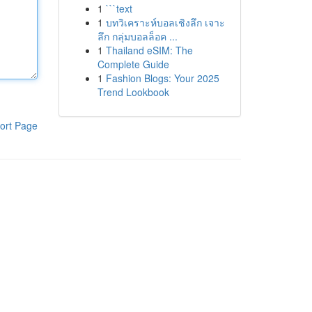
1
```text
1
บทวิเคราะห์บอลเชิงลึก เจาะ
ลึก กลุ่มบอลล็อค ...
1
Thailand eSIM: The
Complete Guide
1
Fashion Blogs: Your 2025
Trend Lookbook
ort Page