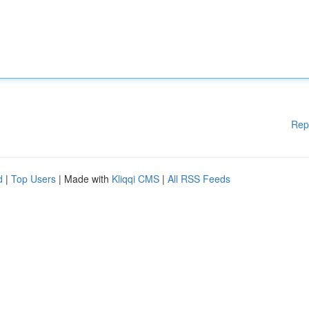
Rep
d
|
Top Users
| Made with
Kliqqi CMS
|
All RSS Feeds