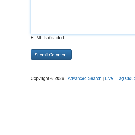
HTML is disabled
Copyright © 2026 |
Advanced Search
|
Live
|
Tag Clou