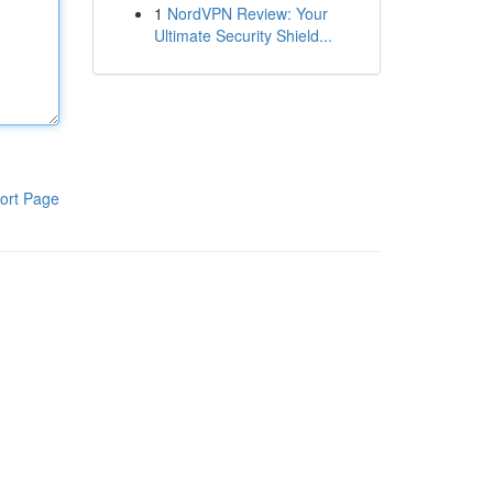
1
NordVPN Review: Your
Ultimate Security Shield...
ort Page