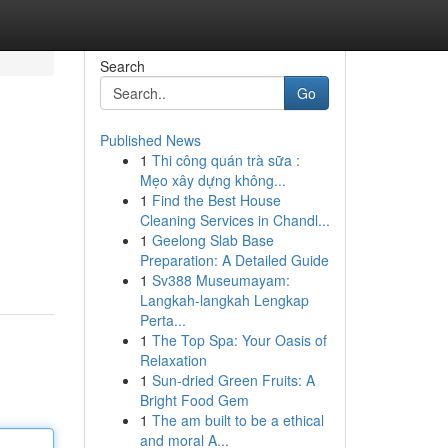
Search
Go
Published News
1
Thi công quán trà sữa :
Mẹo xây dựng không...
1
Find the Best House
Cleaning Services in Chandl...
1
Geelong Slab Base
Preparation: A Detailed Guide
1
Sv388 Museumayam:
Langkah-langkah Lengkap
Perta...
1
The Top Spa: Your Oasis of
Relaxation
1
Sun-dried Green Fruits: A
Bright Food Gem
1
The am built to be a ethical
and moral A...