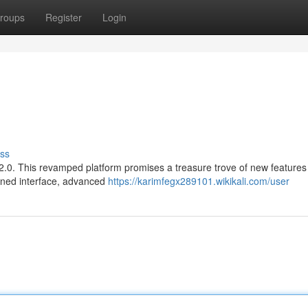
roups
Register
Login
ss
n 2.0. This revamped platform promises a treasure trove of new features
fined interface, advanced
https://karimfegx289101.wikikali.com/user