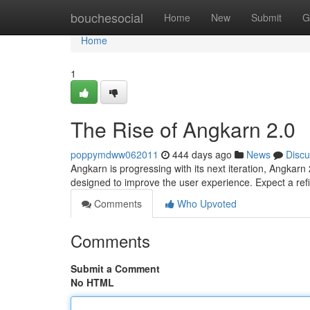
Home
bouchesocial
Home
New
Submit
G
Home
1
The Rise of Angkarn 2.0
poppymdww062011
444 days ago
News
Discu
Angkarn is progressing with its next iteration, Angkar
designed to improve the user experience. Expect a re
Comments
Who Upvoted
Comments
Submit a Comment
No HTML