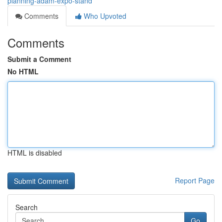
planning-adam-expo-stand
Comments
Who Upvoted
Comments
Submit a Comment
No HTML
HTML is disabled
Report Page
Search
Go