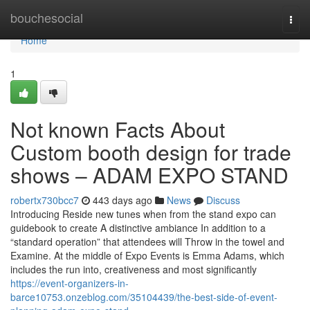
Home
bouchesocial
Togg
navi
Home
1
Not known Facts About
Custom booth design for trade
shows – ADAM EXPO STAND
robertx730bcc7
443 days ago
News
Discuss
Introducing Reside new tunes when from the stand expo can
guidebook to create A distinctive ambiance In addition to a
“standard operation” that attendees will Throw in the towel and
Examine. At the middle of Expo Events is Emma Adams, which
includes the run into, creativeness and most significantly
https://event-organizers-in-
barce10753.onzeblog.com/35104439/the-best-side-of-event-