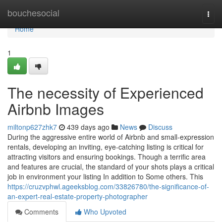
Home
bouchesocial
Togg
navi
Home
1
The necessity of Experienced
Airbnb Images
miltonp627zhk7
439 days ago
News
Discuss
During the aggressive entire world of Airbnb and small-expression
rentals, developing an inviting, eye-catching listing is critical for
attracting visitors and ensuring bookings. Though a terrific area
and features are crucial, the standard of your shots plays a critical
job in environment your listing In addition to Some others. This
https://cruzvphwl.ageeksblog.com/33826780/the-significance-of-
an-expert-real-estate-property-photographer
Comments
Who Upvoted