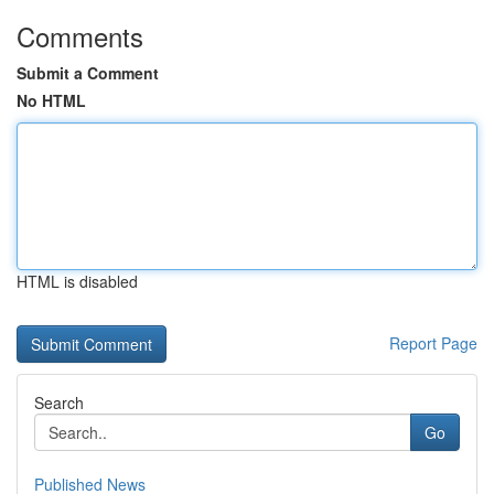
Comments
Submit a Comment
No HTML
HTML is disabled
Report Page
Search
Go
Published News