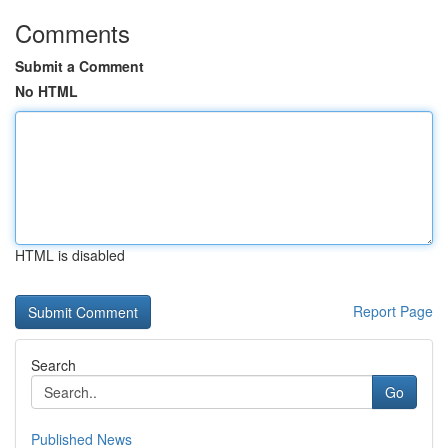
Comments
Submit a Comment
No HTML
HTML is disabled
Report Page
Search
Go
Published News