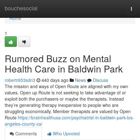
Home
bouchesocial
Togg
navi
Home
1
Rumored Buzz on Mental
Health Care in Baldwin Park
robertr653sdn3
440 days ago
News
Discuss
The mission and ways of Open Route are aligned with my own
values. Open up Route is not seeking to take advantage of or
exploit both the purchasers or maybe the therapists. Instead
they’re generating therapy inexpensive to people who are
struggling economically. Member therapists are valued by Open
Route
https://brainhealthusa.com/psychiatrist-in-baldwin-park-los-
angeles-county-ca/
Comments
Who Upvoted