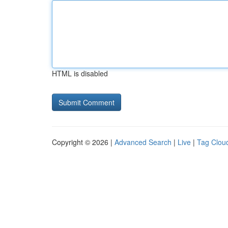
HTML is disabled
Copyright © 2026 |
Advanced Search
|
Live
|
Tag Clou