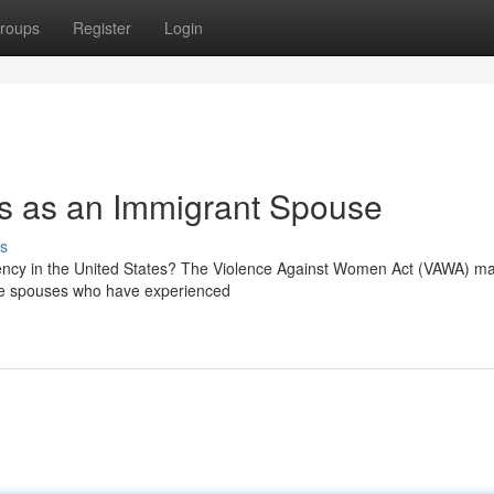
roups
Register
Login
ns as an Immigrant Spouse
s
dency in the United States? The Violence Against Women Act (VAWA) ma
ible spouses who have experienced