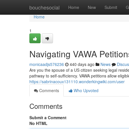
Home
bouchesocial
Home
New
Submit
G
Home
1
Navigating VAWA Petitio
monicaadjs576236
440 days ago
News
Discus
Are you the spouse of a US citizen seeking legal resi
pathway to self-sufficiency. VAWA petitions allow elig
https://sabrinacoux131110.wonderkingwiki.com/user
Comments
Who Upvoted
Comments
Submit a Comment
No HTML