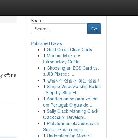
Search
Go
Published News
1
Gold Coast Clear Carts
1
Madhur Matka: A
Introductory Guide
1
Choosing an ECS Card vs.
a JIB Plastic : ...
y offer a
1
강남사무실임대 찾는 꿀팁 !
1
Simple Woodworking Builds
: Step-by-Step Pl...
1
Apartamentos para venda
em Portugal: O guia de...
1
Sally Clack Manning Clack
Clack Sally: Developi...
1
Plataformas elevadoras en
Sevilla: Guía comple...
1
Understanding Modern