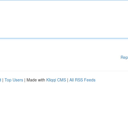
Rep
d
|
Top Users
| Made with
Kliqqi CMS
|
All RSS Feeds