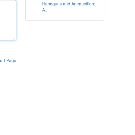
Handguns and Ammunition:
A...
ort Page