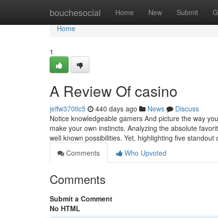
Home
bouchesocial
Home
New
Submit
G
Home
1
A Review Of casino
jeffw370tlc5
440 days ago
News
Discuss
Notice knowledgeable gamers And picture the way you’d
make your own instincts. Analyzing the absolute favori
well known possibilities. Yet, highlighting five standout 
Comments
Who Upvoted
Comments
Submit a Comment
No HTML