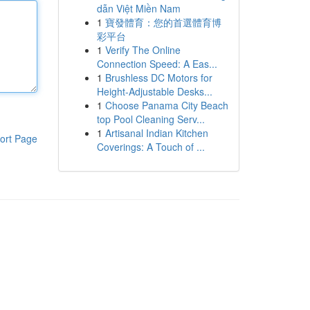
dẫn Việt Miền Nam
1
寶發體育：您的首選體育博
彩平台
1
Verify The Online
Connection Speed: A Eas...
1
Brushless DC Motors for
Height-Adjustable Desks...
1
Choose Panama City Beach
top Pool Cleaning Serv...
1
Artisanal Indian Kitchen
ort Page
Coverings: A Touch of ...