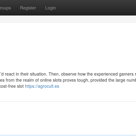
roups
Register
Login
 react in their situation. Then, observe how the experienced gamers r
tes from the realm of online slots proves tough, provided the large num
cost-free slot
https://agrocult.es