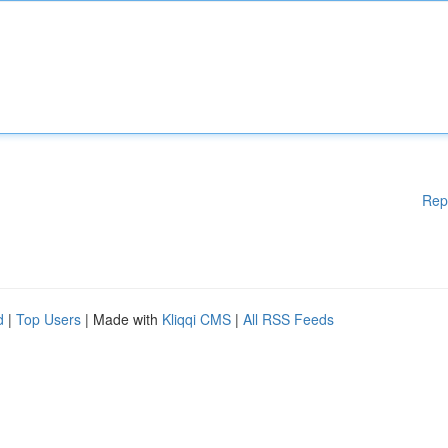
Rep
d
|
Top Users
| Made with
Kliqqi CMS
|
All RSS Feeds