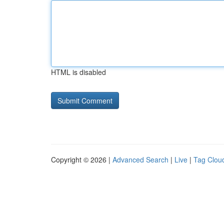
HTML is disabled
Copyright © 2026 |
Advanced Search
|
Live
|
Tag Clou