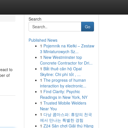
Search
Go
Published News
1
Pojemnik na Kiełki – Zestaw
3 Miniaturowych Sz...
1
New Westminster top
Concrete Contractor for Dri...
1
Bắt thuê căn hộ Opal
eact to
Skyline: Chi phí tốt , ...
ber of
1
The progress of human
interaction by electronic...
1
Find Clarity: Psychic
Readings in New York, NY
1
Trusted Mobile Welders
Near You
1
다낭 콤마스파: 휴양의 천국
에서 만나는 특별한 경험
1
Z24 Sân chơi Giải thú Hàng